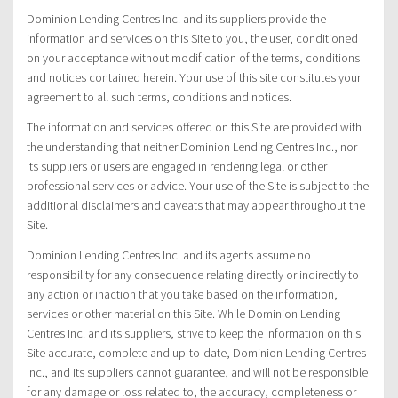
Dominion Lending Centres Inc. and its suppliers provide the
information and services on this Site to you, the user, conditioned
on your acceptance without modification of the terms, conditions
and notices contained herein. Your use of this site constitutes your
agreement to all such terms, conditions and notices.
The information and services offered on this Site are provided with
the understanding that neither Dominion Lending Centres Inc., nor
its suppliers or users are engaged in rendering legal or other
professional services or advice. Your use of the Site is subject to the
additional disclaimers and caveats that may appear throughout the
Site.
Dominion Lending Centres Inc. and its agents assume no
responsibility for any consequence relating directly or indirectly to
any action or inaction that you take based on the information,
services or other material on this Site. While Dominion Lending
Centres Inc. and its suppliers, strive to keep the information on this
Site accurate, complete and up-to-date, Dominion Lending Centres
Inc., and its suppliers cannot guarantee, and will not be responsible
for any damage or loss related to, the accuracy, completeness or