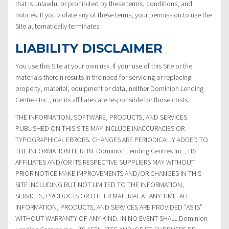
that is unlawful or prohibited by these terms, conditions, and
notices. If you violate any of these terms, your permission to use the
Site automatically terminates.
LIABILITY DISCLAIMER
You use this Site at your own risk. If your use of this Site or the
materials therein results in the need for servicing or replacing
property, material, equipment or data, neither Dominion Lending
Centres Inc., nor its affiliates are responsible for those costs.
THE INFORMATION, SOFTWARE, PRODUCTS, AND SERVICES
PUBLISHED ON THIS SITE MAY INCLUDE INACCURACIES OR
TYPOGRAPHICAL ERRORS. CHANGES ARE PERIODICALLY ADDED TO
THE INFORMATION HEREIN. Dominion Lending Centres Inc., ITS
AFFILIATES AND/OR ITS RESPECTIVE SUPPLIERS MAY WITHOUT
PRIOR NOTICE MAKE IMPROVEMENTS AND/OR CHANGES IN THIS
SITE INCLUDING BUT NOT LIMITED TO THE INFORMATION,
SERVICES, PRODUCTS OR OTHER MATERIAL AT ANY TIME. ALL
INFORMATION, PRODUCTS, AND SERVICES ARE PROVIDED “AS IS”
WITHOUT WARRANTY OF ANY KIND. IN NO EVENT SHALL Dominion