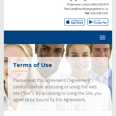
Originator Licence #M21001979
TMcGee@YourMortgageWatch.ca
Tel:
416-358-3107
Terms of Use
Please read this agreement (“Agreement”)
carefully before accessing or using this web
site (“Site”). By accessing or using the Site, you
agree to be bound by this Agreement.