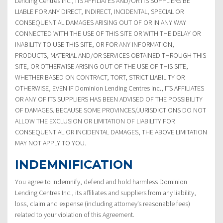
Lending Centres Inc., ITS AFFILIATES AND/OR ITS SUPPLIERS BE
LIABLE FOR ANY DIRECT, INDIRECT, INCIDENTAL, SPECIAL OR
CONSEQUENTIAL DAMAGES ARISING OUT OF OR IN ANY WAY
CONNECTED WITH THE USE OF THIS SITE OR WITH THE DELAY OR
INABILITY TO USE THIS SITE, OR FOR ANY INFORMATION,
PRODUCTS, MATERIAL AND/OR SERVICES OBTAINED THROUGH THIS
SITE, OR OTHERWISE ARISING OUT OF THE USE OF THIS SITE,
WHETHER BASED ON CONTRACT, TORT, STRICT LIABILITY OR
OTHERWISE, EVEN IF Dominion Lending Centres Inc., ITS AFFILIATES
OR ANY OF ITS SUPPLIERS HAS BEEN ADVISED OF THE POSSIBILITY
OF DAMAGES. BECAUSE SOME PROVINCES/JURISDICTIONS DO NOT
ALLOW THE EXCLUSION OR LIMITATION OF LIABILITY FOR
CONSEQUENTIAL OR INCIDENTAL DAMAGES, THE ABOVE LIMITATION
MAY NOT APPLY TO YOU.
INDEMNIFICATION
You agree to indemnify, defend and hold harmless Dominion
Lending Centres Inc., its affiliates and suppliers from any liability,
loss, claim and expense (including attorney’s reasonable fees)
related to your violation of this Agreement.