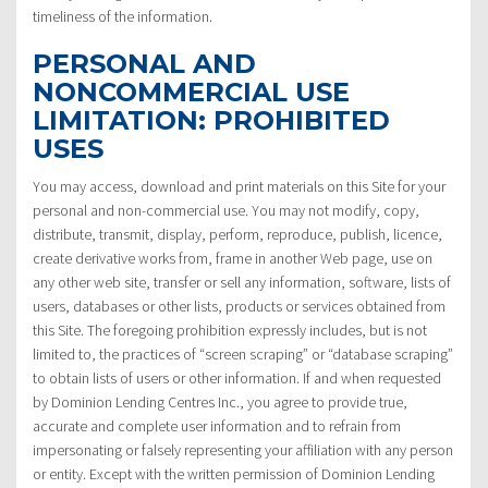
timeliness of the information.
PERSONAL AND
NONCOMMERCIAL USE
LIMITATION: PROHIBITED
USES
You may access, download and print materials on this Site for your
personal and non-commercial use. You may not modify, copy,
distribute, transmit, display, perform, reproduce, publish, licence,
create derivative works from, frame in another Web page, use on
any other web site, transfer or sell any information, software, lists of
users, databases or other lists, products or services obtained from
this Site. The foregoing prohibition expressly includes, but is not
limited to, the practices of “screen scraping” or “database scraping”
to obtain lists of users or other information. If and when requested
by Dominion Lending Centres Inc., you agree to provide true,
accurate and complete user information and to refrain from
impersonating or falsely representing your affiliation with any person
or entity. Except with the written permission of Dominion Lending