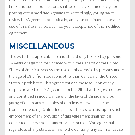
time, and such modifications shall be effective immediately upon
posting of the modified Agreement. Accordingly, you agree to
review the Agreement periodically, and your continued access or
use of this Site shall be deemed your acceptance of the modified
Agreement.
MISCELLANEOUS
This website is applicable to and should only be used by persons
18 years of age or older located within the Canada or the United
States of America. Access and use of this website by persons under
the age of 18 or from locations other than Canada or the United
States is prohibited. This Agreement and the resolution of any
dispute related to this Agreement or this Site shall be governed by
and construed in accordance with the laws of Canada without
giving effect to any principles of conflicts of law. Failure by
Dominion Lending Centres Inc., or its affiliates to insist upon strict
enforcement of any provision of this Agreement shall not be
construed as a waiver of any provision or right. You agree that
regardless of any statute or law to the contrary, any claim or cause