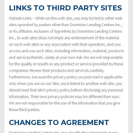
LINKS TO THIRD PARTY SITES
Outside Links – While on this web site, you may be led to other web
sites operated by parties other than Dominion Lending Centres Inc.,
or its affiliates. Inclusion of hyperlinks by Dominion Lending Centres
Inc., to web sites does not imply any endorsement of the material
on such web sites or any association with their operators, and you
access and use such sites, including information, material, products
and services therein, solely at your own risk. We are not responsible
for the quality or results or any product or service provided by these
companies. Review their products and services carefully.
Furthermore, because the privacy policy you just read is applicable
only when you are on our Site, once linked to another web site, you
should read that site’s privacy policy before disclosing any personal
information. Their own privacy policies may be different than ours.
We are not responsible for the use of the information that you give
these third parties.
CHANGES TO AGREEMENT
Dominion Lending Centres Inc. may modify this Agreement at any