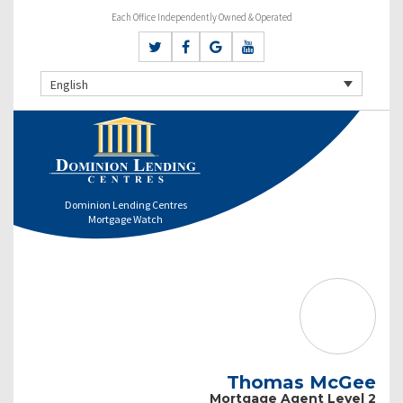
Each Office Independently Owned & Operated
English
Dominion Lending Centres
Mortgage Watch
Thomas McGee
Mortgage Agent Level 2