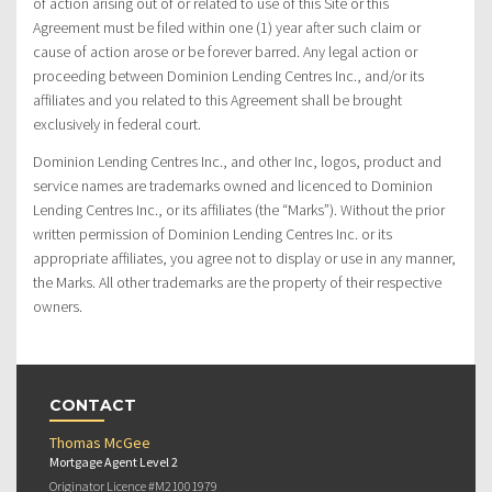
of action arising out of or related to use of this Site or this
Agreement must be filed within one (1) year after such claim or
cause of action arose or be forever barred. Any legal action or
proceeding between Dominion Lending Centres Inc., and/or its
affiliates and you related to this Agreement shall be brought
exclusively in federal court.
Dominion Lending Centres Inc., and other Inc, logos, product and
service names are trademarks owned and licenced to Dominion
Lending Centres Inc., or its affiliates (the “Marks”). Without the prior
written permission of Dominion Lending Centres Inc. or its
appropriate affiliates, you agree not to display or use in any manner,
the Marks. All other trademarks are the property of their respective
owners.
CONTACT
Thomas McGee
Mortgage Agent Level 2
Originator Licence #M21001979