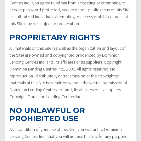
Centres Inc., you agree to refrain from accessing or attempting to
access password protected, secure or non-public areas of this Site.
Unauthorized individuals attempting to access prohibited areas of
this Site may be subject to prosecution.
PROPRIETARY RIGHTS
All materials on this Site (as well as the organization and layout of
the Site) are owned and copyrighted or licenced by Dominion
Lending Centres Inc. and, its affiliates or its suppliers. Copyright
Dominion Lending Centres Inc., 2006. All rights reserved. No
reproduction, distribution, or transmission of the copyrighted
materials at this Site is permitted without the written permission of
Dominion Lending Centres Inc. and, its affiliates or its suppliers.
Copyright Dominion Lending Centres Inc.
NO UNLAWFUL OR
PROHIBITED USE
As a condition of your use of this Site, you warrant to Dominion
Lending Centres Inc., that you will not use this Site for any purpose